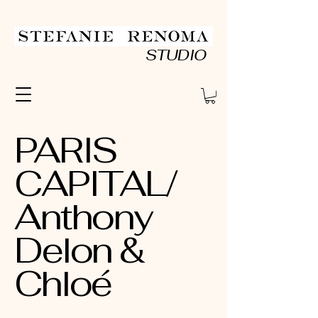
STUDIO
PARIS
CAPITAL/
Anthony
Delon &
Chloé